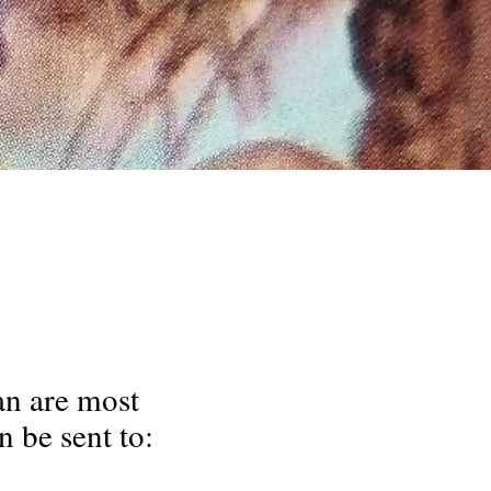
an are most
 be sent to: