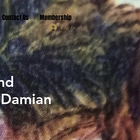
Contact Us
Membership
Log In
nd
r Damian