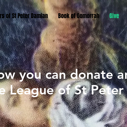
rs of St Peter Damian
Book of Gomorrah
Give
ow you can donate a
e League of St Pete