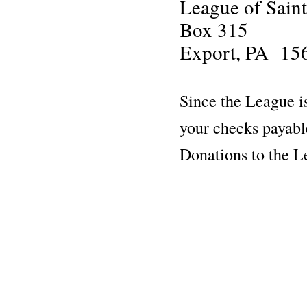
League of Sain
Box 315
Export, PA 15
Since the League is
your checks payab
Donations to the 