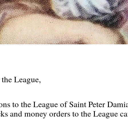
 the League,
ons to the League of Saint Peter Dami
s and money orders to the League can