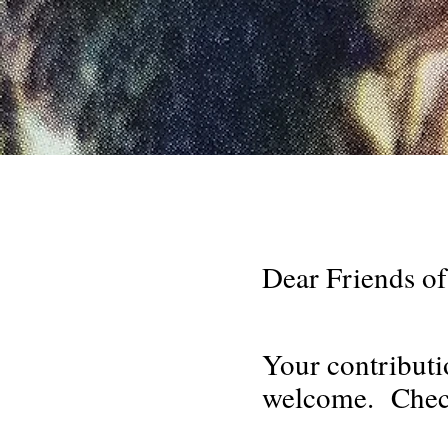
Dear Friends of
Your contributi
welcome. Check