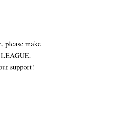
fe, please make
hem LEAGUE.
our support!