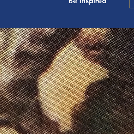
Be Inspired