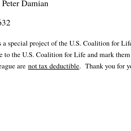
t Peter Damian
632
 a special project of the U.S. Coalition for Li
le to the U.S. Coalition for Life and mark t
League are
not tax deductible
. Thank you for y