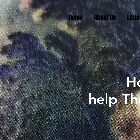
Home
About Us
Lette
H
help Th